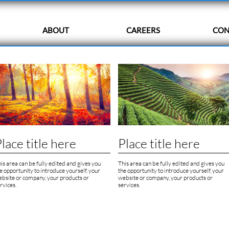
ABOUT
CAREERS
CON
lace title here
Place title here
is area can be fully edited and gives you 
This area can be fully edited and gives you 
e opportunity to introduce yourself, your 
the opportunity to introduce yourself, your 
bsite or company, your products or 
website or company, your products or 
rvices.
services.