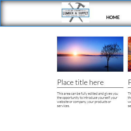
HOME
Place title here
P
This area can be fully edited and gives you 
Th
the opportunity to introduce yourself, your 
th
website or company, your products or 
we
services.
se