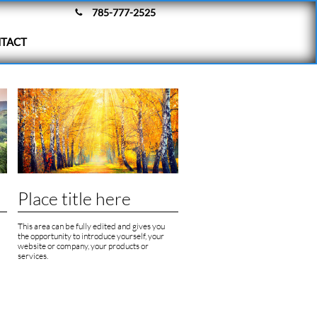
785-777-2525

TACT
Place title here
This area can be fully edited and gives you 
the opportunity to introduce yourself, your 
website or company, your products or 
services.