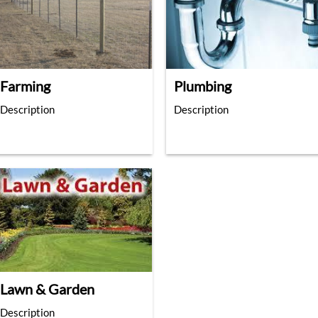
Farming
Plumbing
Description
Description
Lawn & Garden
Description