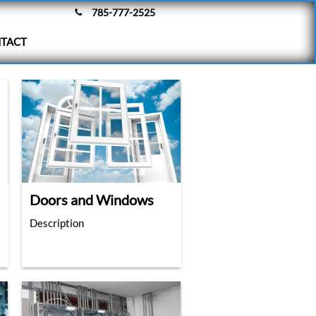
785-777-2525

TACT
Doors and Windows
Description