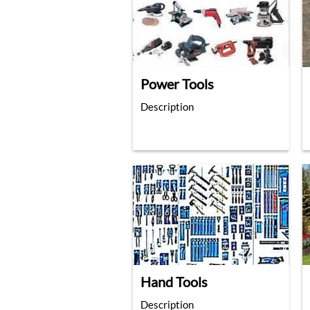
Power Tools
Description
Hand Tools
Description