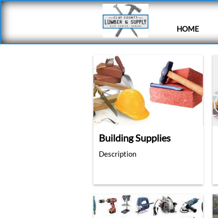
HOME
Building Supplies
Description