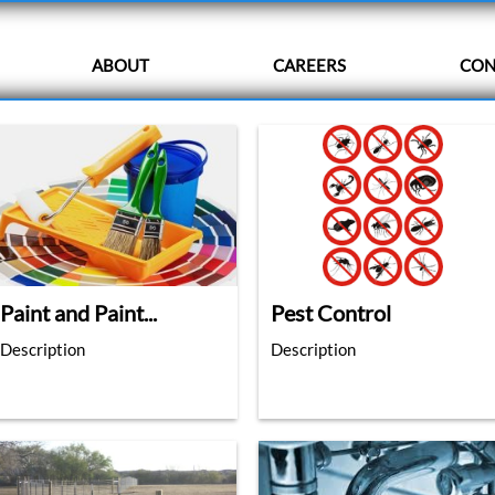
ABOUT
CAREERS
CON
Paint and Paint...
Pest Control
Description
Description