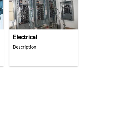
Electrical
Description